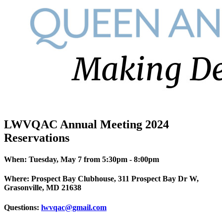
LWVQAC Annual Meeting 2024
Reservations
When: Tuesday, May 7 from 5:30pm - 8:00pm
Where: Prospect Bay Clubhouse, 311 Prospect Bay Dr W,
Grasonville, MD 21638
Questions:
lwvqac@gmail.com