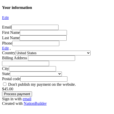
Your information
Edit
Email
First Name
Last Name
Phone
Edit
,
Country
Billing Address
City
State
Postal code
Don't publish my payment on the website.
$
45.00
Sign in with
email
Created with
NationBuilder