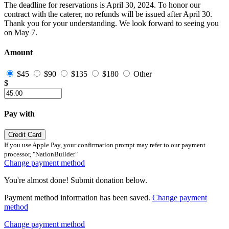
The deadline for reservations is April 30, 2024. To honor our
contract with the caterer, no refunds will be issued after April 30.
Thank you for your understanding. We look forward to seeing you
on May 7.
Amount
$45
$90
$135
$180
Other
$
Pay with
Credit Card
If you use Apple Pay, your confirmation prompt may refer to our payment
processor, "NationBuilder"
Change payment method
You're almost done! Submit donation below.
Payment method information has been saved.
Change payment
method
Change payment method