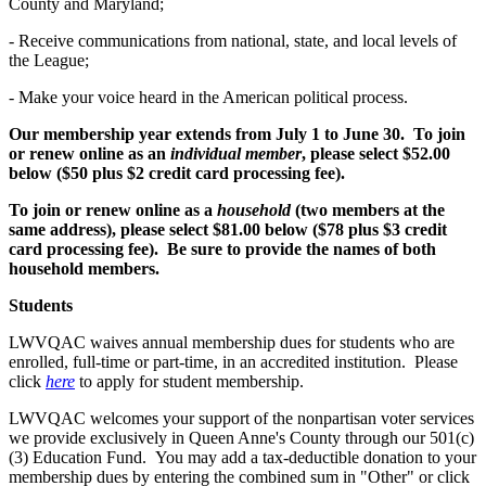
County and Maryland;
- Receive communications from national, state, and local levels of
the League;
- Make your voice heard in the American political process.
Our membership year extends from July 1 to June 30. To join
or renew online as an
individual member
, please select $52.00
below ($50 plus $2 credit card processing fee).
To join or renew online as a
household
(two members at the
same address), please select $81.00 below ($78 plus $3 credit
card processing fee). Be sure to provide the names of both
household members.
Students
LWVQAC waives annual membership dues for students who are
enrolled, full-time or part-time, in an accredited institution. Please
click
here
to apply for student membership.
LWVQAC welcomes your support of the nonpartisan voter services
we provide exclusively in Queen Anne's County through our 501(c)
(3) Education Fund. You may add a tax-deductible donation to your
membership dues by entering the combined sum in "Other" or click