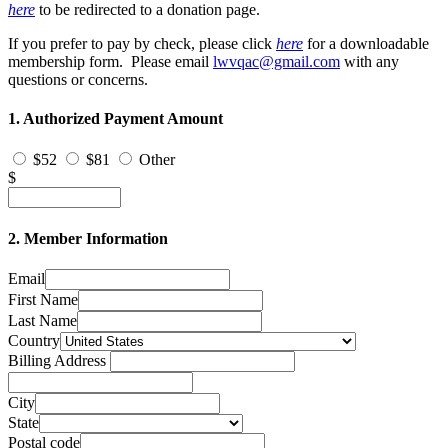
here
to be redirected to a donation page.
If you prefer to pay by check, please click
h
e
re
for a downloadable
membership form. Please email
lwvqac@gmail.com
with any
questions or concerns.
1. Authorized Payment Amount
$52
$81
Other
$
2. Member Information
Email
First Name
Last Name
Country
Billing Address
City
State
Postal code