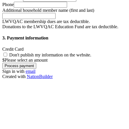
Phone
Additional household member name (first and last)
LWVQAC membership dues are tax deductible.
Donations to the LWVQAC Education Fund are tax deductible.
3. Payment information
Credit Card
Don't publish my information on the website.
$
Please select an amount
Sign in with
email
Created with
NationBuilder