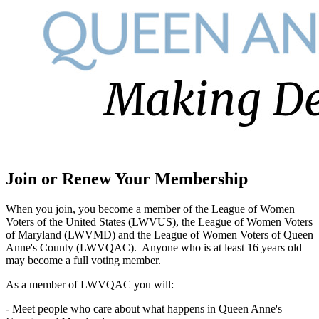
Join or Renew Your Membership
When you join, you become a member of the League of Women
Voters of the United States (LWVUS), the League of Women Voters
of Maryland (LWVMD) and the League of Women Voters of Queen
Anne's County (LWVQAC). Anyone who is at least 16 years old
may become a full voting member.
As a member of LWVQAC you will:
- Meet people who care about what happens in Queen Anne's