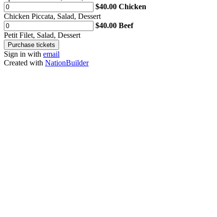
$40.00 Chicken
Chicken Piccata, Salad, Dessert
$40.00 Beef
Petit Filet, Salad, Dessert
Sign in with
email
Created with
NationBuilder