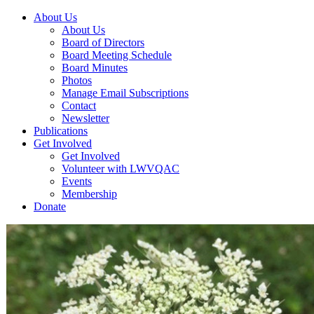
About Us
About Us
Board of Directors
Board Meeting Schedule
Board Minutes
Photos
Manage Email Subscriptions
Contact
Newsletter
Publications
Get Involved
Get Involved
Volunteer with LWVQAC
Events
Membership
Donate