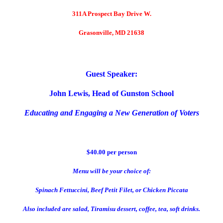
311A Prospect Bay Drive W.
Grasonville, MD 21638
Guest Speaker:
John Lewis, Head of Gunston School
Educating and Engaging a New Generation of Voters
$40.00 per person
Menu will be your choice of:
Spinach Fettuccini, Beef Petit Filet, or Chicken Piccata
Also included are salad, Tiramisu dessert, coffee, tea, soft drinks.