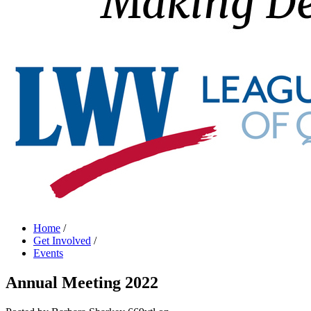
Home
/
Get Involved
/
Events
Annual Meeting 2022