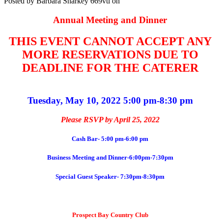
Posted by
Barbara Sharkey
669vtl
on
Annual Meeting and Dinner
THIS EVENT CANNOT ACCEPT ANY
MORE RESERVATIONS DUE TO
DEADLINE FOR THE CATERER
Tuesday, May 10, 2022 5:00 pm-8:30 pm
Please RSVP by April 25, 2022
Cash Bar- 5:00 pm-6:00 pm
Business Meeting and Dinner-6:00pm-7:30pm
Special Guest Speaker- 7:30pm-8:30pm
Prospect Bay Country Club