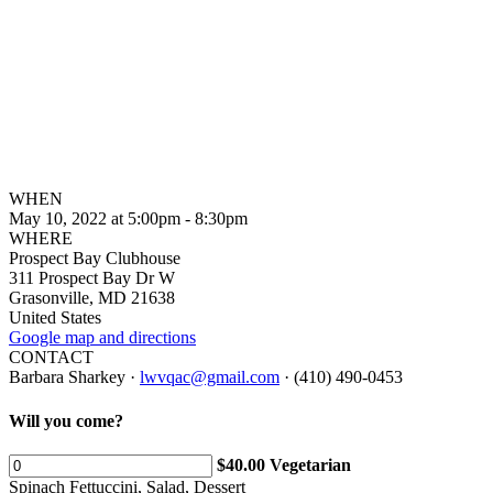
WHEN
May 10, 2022 at 5:00pm - 8:30pm
WHERE
Prospect Bay Clubhouse
311 Prospect Bay Dr W
Grasonville, MD 21638
United States
Google map and directions
CONTACT
Barbara Sharkey ·
lwvqac@gmail.com
· (410) 490-0453
Will you come?
$40.00 Vegetarian
Spinach Fettuccini, Salad, Dessert