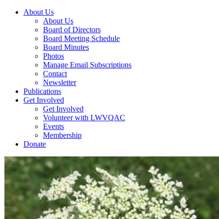
About Us
About Us
Board of Directors
Board Meeting Schedule
Board Minutes
Photos
Manage Email Subscriptions
Contact
Newsletter
Publications
Get Involved
Get Involved
Volunteer with LWVQAC
Events
Membership
Donate