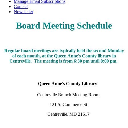
Manage Email Subscriptions
Contact
Newsletter
Board Meeting Schedule
Regular board meetings are typically held the second Monday
of each month, at the Queen Anne's County library in
Centreville. The meeting is from 6:30 pm until 8:00 pm.
Queen Anne's County Library
Centreville Branch Meeting Room
121 S. Commerce St
Centreville, MD 21617