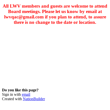
All LWV members and guests are welcome to attend
Board meetings. Please let us know by email at
lwvqac@gmail.com
if you plan to attend, to assure
there is no change to the date or location.
Do you like this page?
Sign in with
email
Created with
NationBuilder