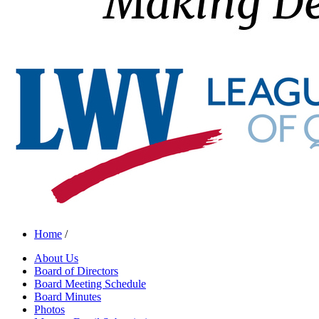
Home
/
About Us
Board of Directors
Board Meeting Schedule
Board Minutes
Photos