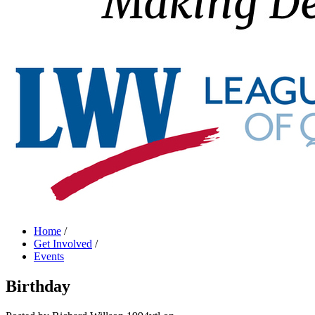
Home
/
Get Involved
/
Events
Birthday