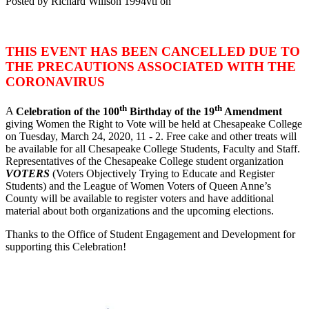
Posted by
Richard Willson
1994vtl
on
THIS EVENT HAS BEEN CANCELLED DUE TO
THE PRECAUTIONS ASSOCIATED WITH THE
CORONAVIRUS
th
th
A
Celebration of the 100
Birthday of the 19
Amendment
giving Women the Right to Vote will be held at Chesapeake College
on Tuesday, March 24, 2020, 11 - 2. Free cake and other treats will
be available for all Chesapeake College Students, Faculty and Staff.
Representatives of the Chesapeake College student organization
VOTERS
(Voters Objectively Trying to Educate and Register
Students) and the League of Women Voters of Queen Anne’s
County will be available to register voters and have additional
material about both organizations and the upcoming elections.
Thanks to the Office of Student Engagement and Development for
supporting this Celebration!