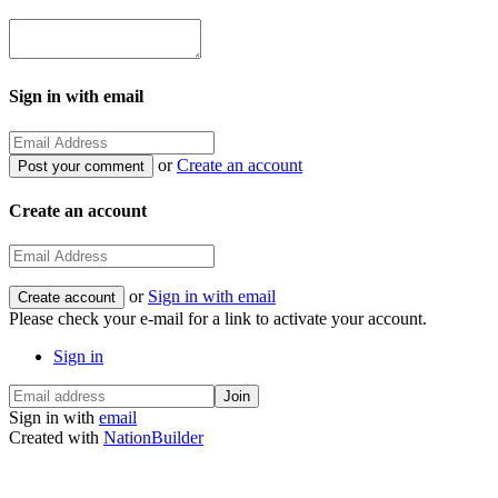
Sign in with email
or
Create an account
Create an account
or
Sign in with email
Please check your e-mail for a link to activate your account.
Sign in
Sign in with
email
Created with
NationBuilder