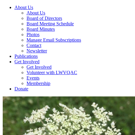
About Us
About Us
Board of Directors
Board Meeting Schedule
Board Minutes
Photos
Manage Email Subscriptions
Contact
Newsletter
Publications
Get Involved
Get Involved
Volunteer with LWVQAC
Events
Membership
Donate