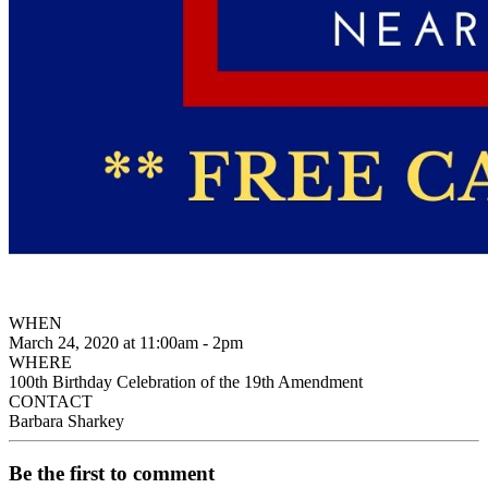
WHEN
March 24, 2020 at 11:00am - 2pm
WHERE
100th Birthday Celebration of the 19th Amendment
CONTACT
Barbara Sharkey
Be the first to comment