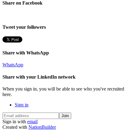
Share on Facebook
Tweet your followers
Share with WhatsApp
WhatsApp
Share with your LinkedIn network
When you sign in, you will be able to see who you've recruited
here.
Sign in
Sign in with
email
Created with
NationBuilder