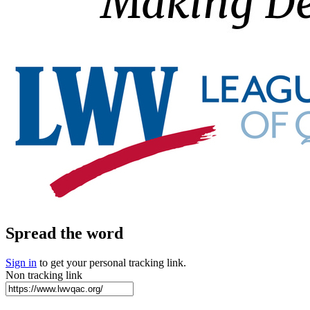
Spread the word
Sign in
to get your personal tracking link.
Non tracking link