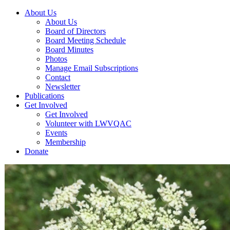
About Us
About Us
Board of Directors
Board Meeting Schedule
Board Minutes
Photos
Manage Email Subscriptions
Contact
Newsletter
Publications
Get Involved
Get Involved
Volunteer with LWVQAC
Events
Membership
Donate